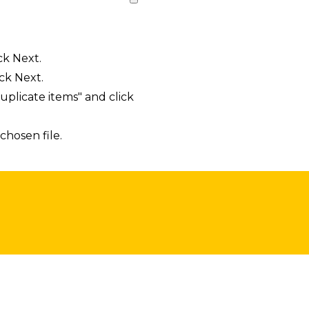
ck Next.
ck Next.
uplicate items" and click
chosen file.
sts in our system, you should receive a recovery informat
e an email, then there is no account associated with the 