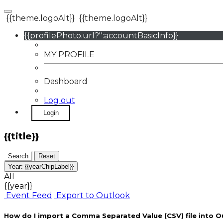
{{theme.logoAlt}}
{{theme.logoAlt}}
{{profilePhoto.url?'':accountBasicInfo}}
MY PROFILE
Dashboard
Log out
Login
{{title}}
Search
Reset
Year:
{{yearChipLabel}}
All
{{year}}
Event Feed
Export to Outlook
How do I import a Comma Separated Value (CSV) file into O