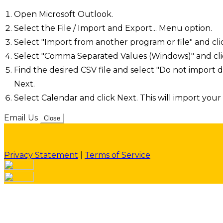
Open Microsoft Outlook.
Select the File / Import and Export... Menu option.
Select "Import from another program or file" and cli
Select "Comma Separated Values (Windows)" and cli
Find the desired CSV file and select "Do not import d
Next.
Select Calendar and click Next. This will import your 
Email Us
Close
Privacy Statement
|
Terms of Service
Your email has been submitted. If that email address exi
please check your spam folder. If you still don't receiv