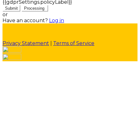
{{gdprSettings.policyLabel}}
Submit
Processing
or
Have an account?
Log in
Privacy Statement
|
Terms of Service
Are you sure you want to end the selected sub-
membership? This action will set the End Date to one
day in the past.
Cancel
Confirm
Are you sure you want to delete this address?
Your address will be deleted.
Cancel
Confirm