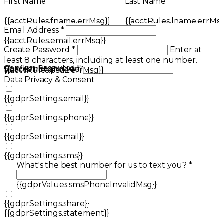
First Name *
Last Name *
{{acctRules.fname.errMsg}}
{{acctRules.lname.errMs
Email Address *
{{acctRules.email.errMsg}}
Create Password *
Enter at
least 8 characters, including at least one number.
Confirm Password *
{{acctRules.psd1.errMsg}}
Spaces not allowed.
{{acctRules.psd2.errMsg}}
Data Privacy & Consent
{{gdprSettings.email}}
{{gdprSettings.phone}}
{{gdprSettings.mail}}
{{gdprSettings.sms}}
What's the best number for us to text you? *
{{gdprValues.smsPhoneInvalidMsg}}
{{gdprSettings.share}}
{{gdprSettings.statement}}