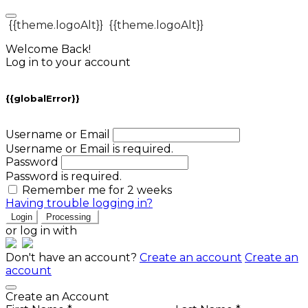
{{theme.logoAlt}}
{{theme.logoAlt}}
Welcome Back!
Log in to your account
{{globalError}}
Username or Email
Username or Email is required.
Password
Password is required.
Remember me for 2 weeks
Having trouble logging in?
Login
Processing
or log in with
Don't have an account?
Create an account
Create an
account
Create an Account